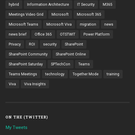
hybrid
Information Architecture
IT Security
M365
Meetings Video Grid
Microsoft
Microsoft 365
Microsoft Teams
Microsoft Viva
migration
news
news brief
Office 365
OTSTWIT
Power Platform
Privacy
ROI
security
SharePoint
SharePoint Community
SharePoint Online
SharePoint Saturday
SPTechCon
Teams
Teams Meetings
technology
Together Mode
training
Viva
Viva Insights
ON THE (TWITTER)
My Tweets