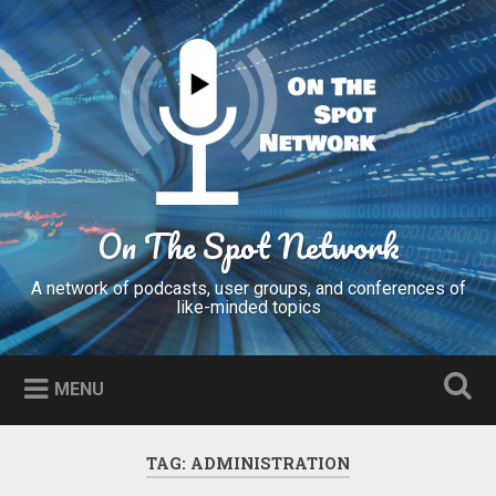
Skip
to
Search
content
On The Spot Network
A network of podcasts, user groups, and conferences of
like-minded topics
MENU
TAG:
ADMINISTRATION