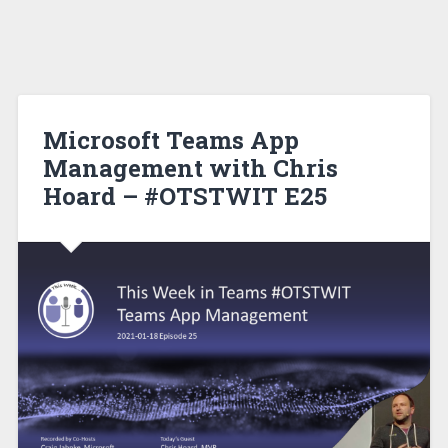
Microsoft Teams App
Management with Chris
Hoard – #OTSTWIT E25