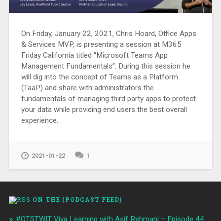
On Friday, January 22, 2021, Chris Hoard, Office Apps
& Services MVP, is presenting a session at M365
Friday California titled “Microsoft Teams App
Management Fundamentals”. During this session he
will dig into the concept of Teams as a Platform
(TaaP) and share with administrators the
fundamentals of managing third party apps to protect
your data while providing end users the best overall
experience.
2021-01-22
1
ON THE (PODCAST FEED)
#OTSTWIT Viva Learning with Asif Rehmani – Episode 44