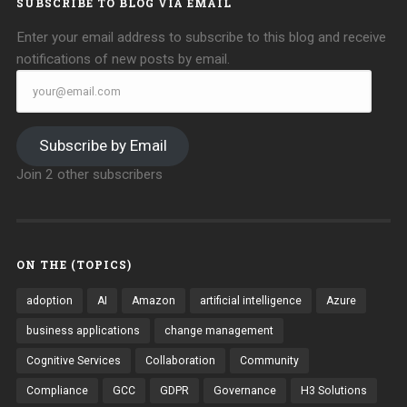
SUBSCRIBE TO BLOG VIA EMAIL
Enter your email address to subscribe to this blog and receive
notifications of new posts by email.
your@email.com
Subscribe by Email
Join 2 other subscribers
ON THE (TOPICS)
adoption
AI
Amazon
artificial intelligence
Azure
business applications
change management
Cognitive Services
Collaboration
Community
Compliance
GCC
GDPR
Governance
H3 Solutions