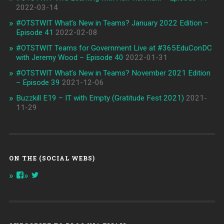
2022-03-14
#OTSTWIT What’s New in Teams? January 2022 Edition –
Episode 41
2022-02-08
#OTSTWIT Teams for Government Live at #365EduConDC
with Jeremy Wood – Episode 40
2022-01-31
#OTSTWIT What’s New in Teams? November 2021 Edition
– Episode 39
2021-12-06
Buzzkill E19 – IT with Empty (Gratitude Fest 2021)
2021-
11-29
ON THE (SOCIAL WEBS)
View
View
onthespottech’s
onthespotpod’s
profile
profile
on
on
Facebook
Twitter