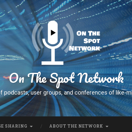
On The Spot Network
f podcasts, user groups, and conferences of like-m
E SHARING
ABOUT THE NETWORK