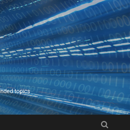
inded topics