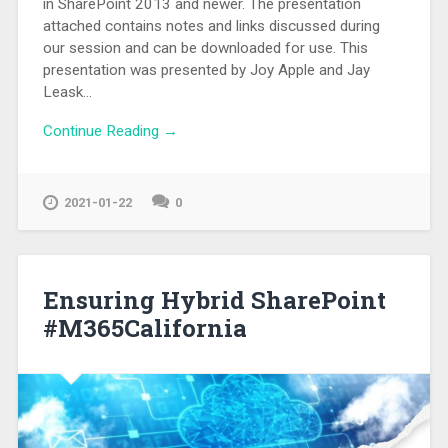
in SharePoint 2013 and newer. The presentation
attached contains notes and links discussed during
our session and can be downloaded for use. This
presentation was presented by Joy Apple and Jay
Leask…
Continue Reading →
2021-01-22
0
Ensuring Hybrid SharePoint
#M365California