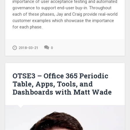
importance of user acceptance testing and automated
governance to support end-user buy-in. Throughout
each of these phases, Jay and Craig provide real-world
customer examples which showcase the importance
for each phase.
2018-03-21
0
OTSE3 – Office 365 Periodic
Table, Apps, Tools, and
Dashboards with Matt Wade