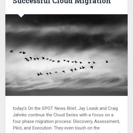
Successful Cloud Migration
today’s On the SPOT News Brief, Jay Leask and Craig
Jahnke continue the Cloud Series with a focus on a
four phase migration process: Discovery, Assessment,
Pilot, and Execution. They even touch on the