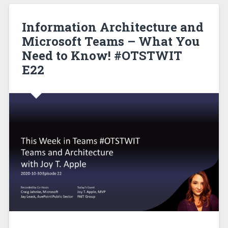
Information Architecture and
Microsoft Teams – What You
Need to Know! #OTSTWIT
E22