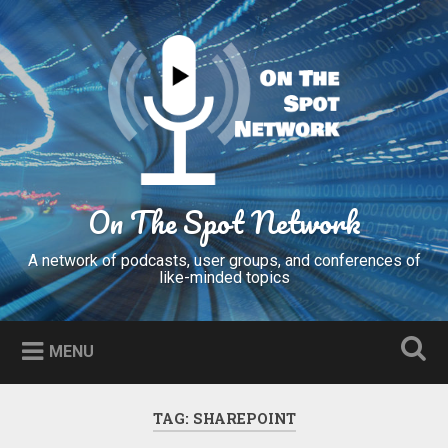
Skip
to
Search
content
On The Spot Network
A network of podcasts, user groups, and conferences of
like-minded topics
MENU
TAG:
SHAREPOINT