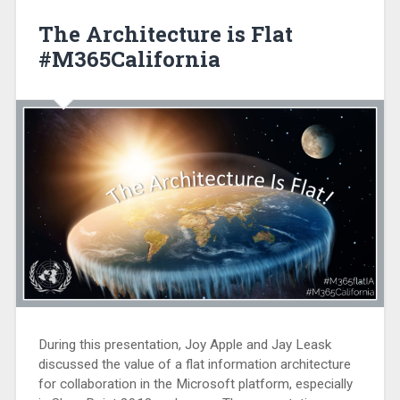
The Architecture is Flat
#M365California
During this presentation, Joy Apple and Jay Leask
discussed the value of a flat information architecture
for collaboration in the Microsoft platform, especially