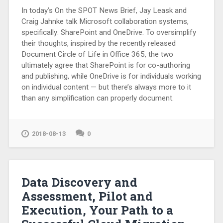
In today’s On the SPOT News Brief, Jay Leask and
Craig Jahnke talk Microsoft collaboration systems,
specifically: SharePoint and OneDrive. To oversimplify
their thoughts, inspired by the recently released
Document Circle of Life in Office 365, the two
ultimately agree that SharePoint is for co-authoring
and publishing, while OneDrive is for individuals working
on individual content — but there’s always more to it
than any simplification can properly document.
2018-08-13
0
Data Discovery and
Assessment, Pilot and
Execution, Your Path to a