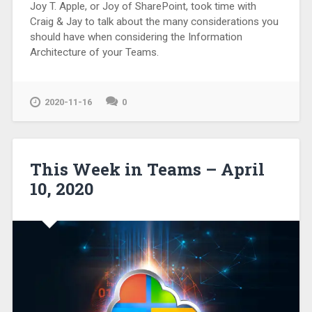
Joy T. Apple, or Joy of SharePoint, took time with
Craig & Jay to talk about the many considerations you
should have when considering the Information
Architecture of your Teams.
2020-11-16
0
This Week in Teams – April
10, 2020