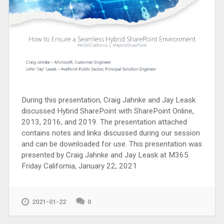
During this presentation, Craig Jahnke and Jay Leask
discussed Hybrid SharePoint with SharePoint Online,
2013, 2016, and 2019. The presentation attached
contains notes and links discussed during our session
and can be downloaded for use. This presentation was
presented by Craig Jahnke and Jay Leask at M365
Friday California, January 22, 2021
2021-01-22
0