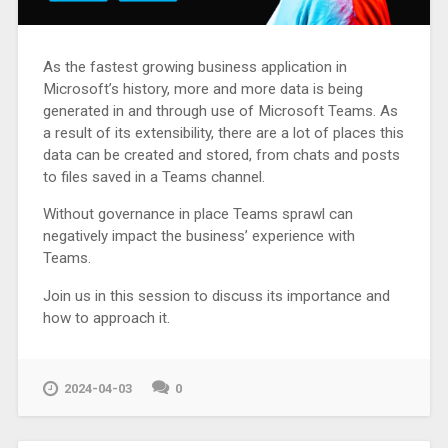
As the fastest growing business application in
Microsoft’s history, more and more data is being
generated in and through use of Microsoft Teams. As
a result of its extensibility, there are a lot of places this
data can be created and stored, from chats and posts
to files saved in a Teams channel.
Without governance in place Teams sprawl can
negatively impact the business’ experience with
Teams.
Join us in this session to discuss its importance and
how to approach it.
2024-04-03
0