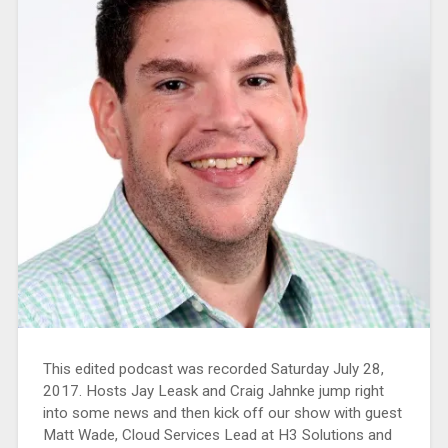
This edited podcast was recorded Saturday July 28,
2017. Hosts Jay Leask and Craig Jahnke jump right
into some news and then kick off our show with guest
Matt Wade, Cloud Services Lead at H3 Solutions and