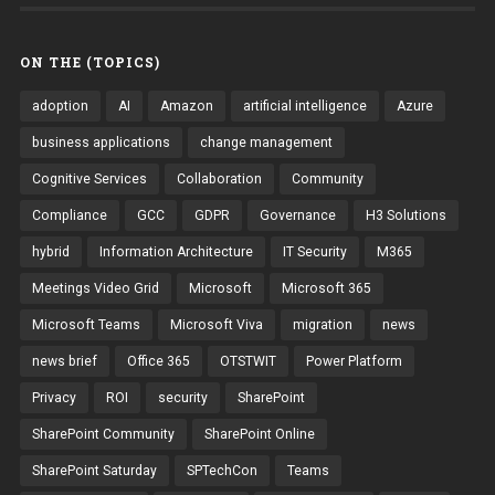
ON THE (TOPICS)
adoption
AI
Amazon
artificial intelligence
Azure
business applications
change management
Cognitive Services
Collaboration
Community
Compliance
GCC
GDPR
Governance
H3 Solutions
hybrid
Information Architecture
IT Security
M365
Meetings Video Grid
Microsoft
Microsoft 365
Microsoft Teams
Microsoft Viva
migration
news
news brief
Office 365
OTSTWIT
Power Platform
Privacy
ROI
security
SharePoint
SharePoint Community
SharePoint Online
SharePoint Saturday
SPTechCon
Teams