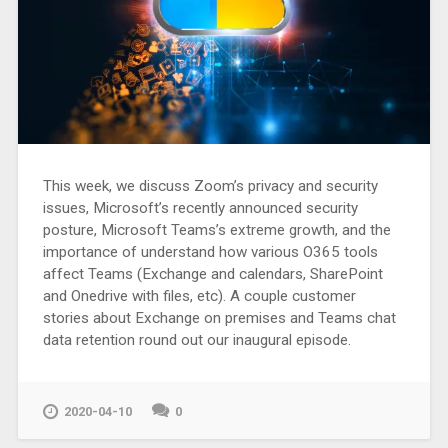
This week, we discuss Zoom’s privacy and security
issues, Microsoft’s recently announced security
posture, Microsoft Teams’s extreme growth, and the
importance of understand how various O365 tools
affect Teams (Exchange and calendars, SharePoint
and Onedrive with files, etc). A couple customer
stories about Exchange on premises and Teams chat
data retention round out our inaugural episode.
2020-04-10
0