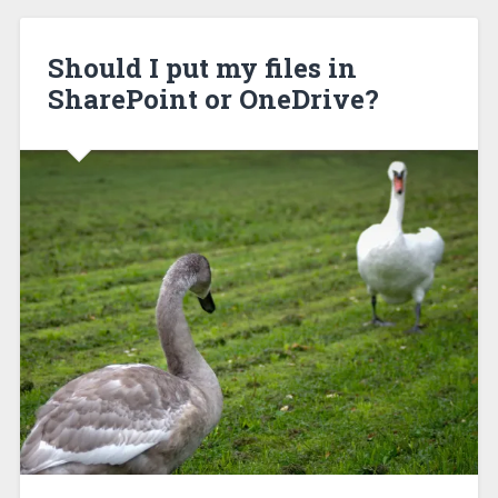
Should I put my files in
SharePoint or OneDrive?