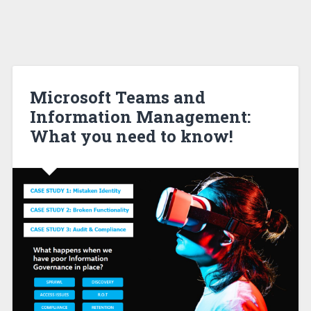
Microsoft Teams and
Information Management:
What you need to know!