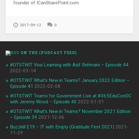
founder of ICanSharePoint.com.
2017-09-12
0
ON THE (PODCAST FEED)
#OTSTWIT Viva Learning with Asif Rehmani – Episode 44
2022-03-14
#OTSTWIT What’s New in Teams? January 2022 Edition –
Episode 41
2022-02-08
#OTSTWIT Teams for Government Live at #365EduConDC
with Jeremy Wood – Episode 40
2022-01-31
#OTSTWIT What’s New in Teams? November 2021 Edition
– Episode 39
2021-12-06
Buzzkill E19 – IT with Empty (Gratitude Fest 2021)
2021-
11-29