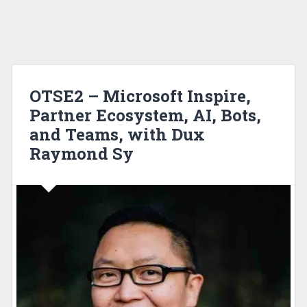
OTSE2 – Microsoft Inspire,
Partner Ecosystem, AI, Bots,
and Teams, with Dux
Raymond Sy