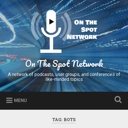
Skip
to
Search
content
On The Spot Network
A network of podcasts, user groups, and conferences of
like-minded topics
MENU
TAG:
BOTS