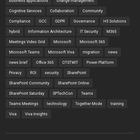
business applications
change management
Cognitive Services
Collaboration
Community
Compliance
GCC
GDPR
Governance
H3 Solutions
hybrid
Information Architecture
IT Security
M365
Meetings Video Grid
Microsoft
Microsoft 365
Microsoft Teams
Microsoft Viva
migration
news
news brief
Office 365
OTSTWIT
Power Platform
Privacy
ROI
security
SharePoint
SharePoint Community
SharePoint Online
SharePoint Saturday
SPTechCon
Teams
Teams Meetings
technology
Together Mode
training
Viva
Viva Insights