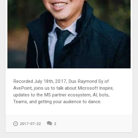
Recorded July 18th, 2017, Dux Raymond Sy of
AvePoint, joins us to talk about Microsoft Inspire,
updates to the MS partner ecosystem, AI, bots,
Teams, and getting your audience to dance.
2017-07-22
2