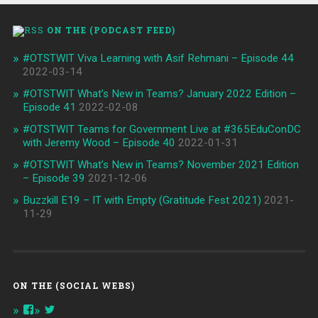
ON THE (PODCAST FEED)
#OTSTWIT Viva Learning with Asif Rehmani – Episode 44
2022-03-14
#OTSTWIT What’s New in Teams? January 2022 Edition –
Episode 41
2022-02-08
#OTSTWIT Teams for Government Live at #365EduConDC
with Jeremy Wood – Episode 40
2022-01-31
#OTSTWIT What’s New in Teams? November 2021 Edition
– Episode 39
2021-12-06
Buzzkill E19 – IT with Empty (Gratitude Fest 2021)
2021-
11-29
ON THE (SOCIAL WEBS)
View
View