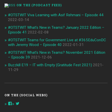
ON THE (PODCAST FEED)
#OTSTWIT Viva Learning with Asif Rehmani – Episode 44
2022-03-14
#OTSTWIT What’s New in Teams? January 2022 Edition –
Episode 41
2022-02-08
#OTSTWIT Teams for Government Live at #365EduConDC
with Jeremy Wood – Episode 40
2022-01-31
#OTSTWIT What’s New in Teams? November 2021 Edition
– Episode 39
2021-12-06
Buzzkill E19 – IT with Empty (Gratitude Fest 2021)
2021-
11-29
ON THE (SOCIAL WEBS)
View
View
onthespottech’s
onthespotpod’s
profile
profile