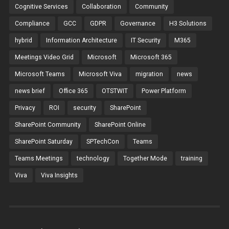
Cognitive Services
Collaboration
Community
Compliance
GCC
GDPR
Governance
H3 Solutions
hybrid
Information Architecture
IT Security
M365
Meetings Video Grid
Microsoft
Microsoft 365
Microsoft Teams
Microsoft Viva
migration
news
news brief
Office 365
OTSTWIT
Power Platform
Privacy
ROI
security
SharePoint
SharePoint Community
SharePoint Online
SharePoint Saturday
SPTechCon
Teams
Teams Meetings
technology
Together Mode
training
Viva
Viva Insights