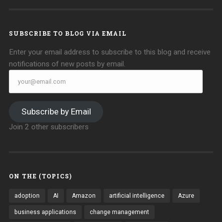
on
on
Facebook
Twitter
SUBSCRIBE TO BLOG VIA EMAIL
Enter your email address to subscribe to this blog and receive
notifications of new posts by email.
your@email.com
Subscribe by Email
Join 2 other subscribers
ON THE (TOPICS)
adoption
AI
Amazon
artificial intelligence
Azure
business applications
change management