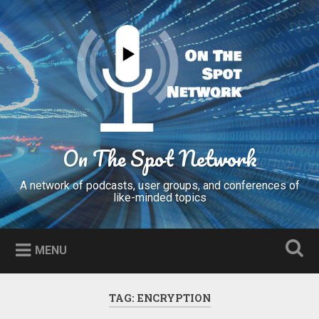
Skip
to
Search
content
On The Spot Network
A network of podcasts, user groups, and conferences of
like-minded topics
MENU
TAG:
ENCRYPTION