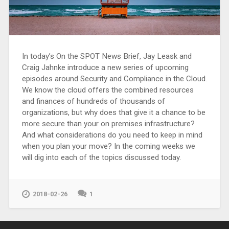
In today’s On the SPOT News Brief, Jay Leask and
Craig Jahnke introduce a new series of upcoming
episodes around Security and Compliance in the Cloud.
We know the cloud offers the combined resources
and finances of hundreds of thousands of
organizations, but why does that give it a chance to be
more secure than your on premises infrastructure?
And what considerations do you need to keep in mind
when you plan your move? In the coming weeks we
will dig into each of the topics discussed today.
2018-02-26
1