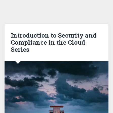
Introduction to Security and
Compliance in the Cloud
Series