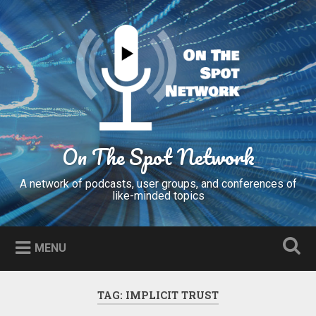
Skip
to
Search
content
On The Spot Network
A network of podcasts, user groups, and conferences of
like-minded topics
MENU
TAG:
IMPLICIT TRUST