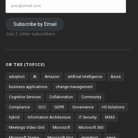
your@email.com
Subscribe by Email
Join 2 other subscribers
ON THE (TOPICS)
adoption
AI
Amazon
artificial intelligence
Azure
business applications
change management
Cognitive Services
Collaboration
Community
Compliance
GCC
GDPR
Governance
H3 Solutions
hybrid
Information Architecture
IT Security
M365
Meetings Video Grid
Microsoft
Microsoft 365
Microsoft Teams
Microsoft Viva
migration
news