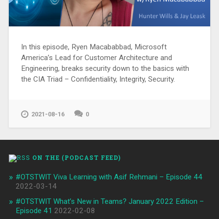
In this episode, Ryen Macababbad, Microsoft
America’s Lead for Customer Architecture and
Engineering, breaks security down to the basics with
the CIA Triad – Confidentiality, Integrity, Security.
2021-08-16
0
ON THE (PODCAST FEED)
#OTSTWIT Viva Learning with Asif Rehmani – Episode 44
2022-03-14
#OTSTWIT What’s New in Teams? January 2022 Edition –
Episode 41
2022-02-08