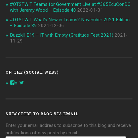
#OTSTWIT Teams for Government Live at #365EduConDC
with Jeremy Wood – Episode 40
2022-01-31
#OTSTWIT What’s New in Teams? November 2021 Edition
– Episode 39
2021-12-06
Buzzkill E19 – IT with Empty (Gratitude Fest 2021)
2021-
11-29
ON THE (SOCIAL WEBS)
View
View
onthespottech’s
onthespotpod’s
profile
profile
on
on
Facebook
Twitter
SUBSCRIBE TO BLOG VIA EMAIL
Enter your email address to subscribe to this blog and receive
notifications of new posts by email.