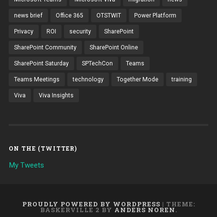
news brief
Office 365
OTSTWIT
Power Platform
Privacy
ROI
security
SharePoint
SharePoint Community
SharePoint Online
SharePoint Saturday
SPTechCon
Teams
Teams Meetings
technology
Together Mode
training
Viva
Viva Insights
ON THE (TWITTER)
My Tweets
PROUDLY POWERED BY WORDPRESS
|
THEME:
BASKERVILLE 2 BY
ANDERS NOREN
.