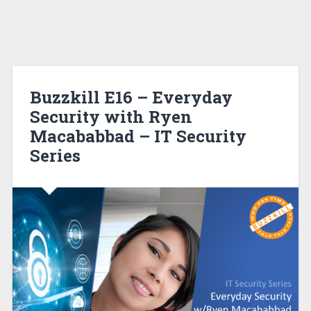
Buzzkill E16 – Everyday
Security with Ryen
Macababbad – IT Security
Series