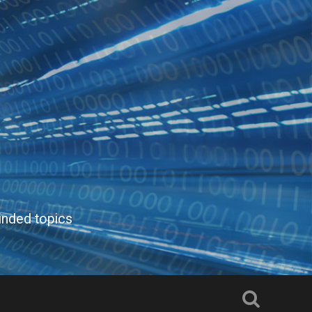
inded topics