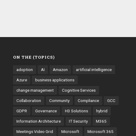
ON THE (TOPICS)
adoption
AI
Amazon
artificial intelligence
Azure
business applications
change management
Cognitive Services
Collaboration
Community
Compliance
GCC
GDPR
Governance
H3 Solutions
hybrid
Information Architecture
IT Security
M365
Meetings Video Grid
Microsoft
Microsoft 365