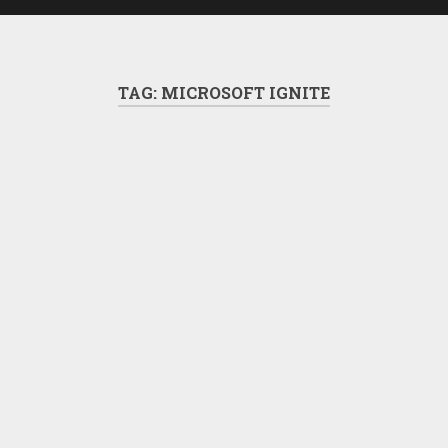
TAG:
MICROSOFT IGNITE