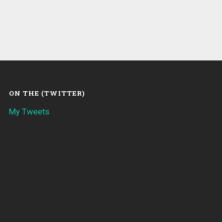
ON THE (TWITTER)
My Tweets