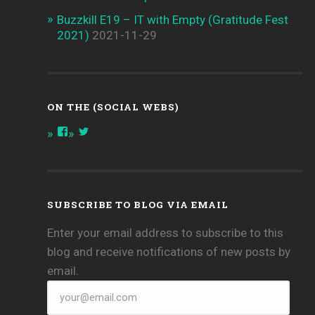
Buzzkill E19 – IT with Empty (Gratitude Fest
2021)
2021-11-29
ON THE (SOCIAL WEBS)
View
View
onthespottech’s
onthespotpod’s
profile
profile
on
on
Facebook
Twitter
SUBSCRIBE TO BLOG VIA EMAIL
Enter your email address to subscribe to this
blog and receive notifications of new posts by
email.
your@email.com