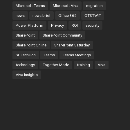
Microsoft Teams
Microsoft Viva
migration
news
news brief
Office 365
OTSTWIT
Power Platform
Privacy
ROI
security
SharePoint
SharePoint Community
SharePoint Online
SharePoint Saturday
SPTechCon
Teams
Teams Meetings
technology
Together Mode
training
Viva
Viva Insights