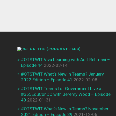
ON THE (PODCAST FEED)
#OTSTWIT Viva Learning with Asif Rehmani –
Episode 44
2022-03-14
#OTSTWIT What’s New in Teams? January
2022 Edition – Episode 41
2022-02-08
#OTSTWIT Teams for Government Live at
#365EduConDC with Jeremy Wood – Episode
40
2022-01-31
#OTSTWIT What’s New in Teams? November
2021 Edition – Episode 39
2021-12-06