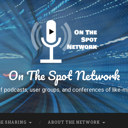
On The Spot Network
f podcasts, user groups, and conferences of like-m
E SHARING
ABOUT THE NETWORK