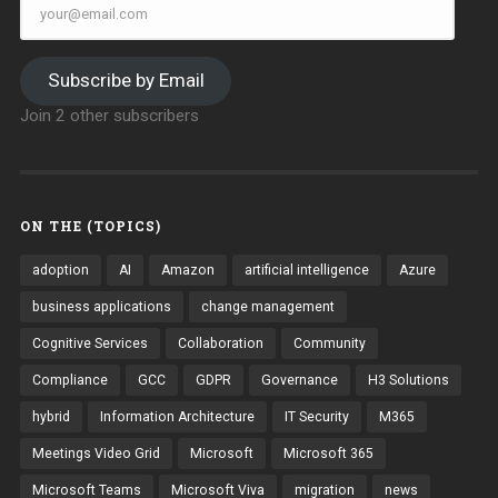
Subscribe by Email
Join 2 other subscribers
ON THE (TOPICS)
adoption
AI
Amazon
artificial intelligence
Azure
business applications
change management
Cognitive Services
Collaboration
Community
Compliance
GCC
GDPR
Governance
H3 Solutions
hybrid
Information Architecture
IT Security
M365
Meetings Video Grid
Microsoft
Microsoft 365
Microsoft Teams
Microsoft Viva
migration
news