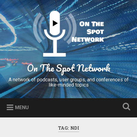
Skip
to
Search
content
On The Spot Network
A network of podcasts, user groups, and conferences of
like-minded topics
MENU
TAG:
NDI