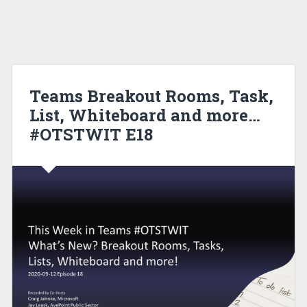
Teams Breakout Rooms, Task,
List, Whiteboard and more…
#OTSTWIT E18