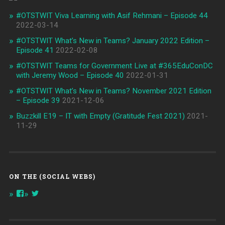
#OTSTWIT Viva Learning with Asif Rehmani – Episode 44
2022-03-14
#OTSTWIT What’s New in Teams? January 2022 Edition –
Episode 41
2022-02-08
#OTSTWIT Teams for Government Live at #365EduConDC
with Jeremy Wood – Episode 40
2022-01-31
#OTSTWIT What’s New in Teams? November 2021 Edition
– Episode 39
2021-12-06
Buzzkill E19 – IT with Empty (Gratitude Fest 2021)
2021-
11-29
ON THE (SOCIAL WEBS)
View
View
onthespottech’s
onthespotpod’s
profile
profile
on
on
Facebook
Twitter