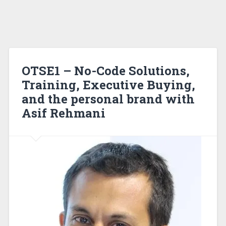
OTSE1 – No-Code Solutions,
Training, Executive Buying,
and the personal brand with
Asif Rehmani