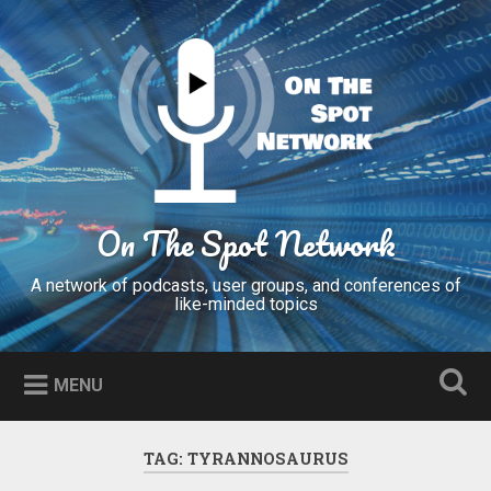
Skip
to
Search
content
On The Spot Network
A network of podcasts, user groups, and conferences of
like-minded topics
MENU
TAG:
TYRANNOSAURUS