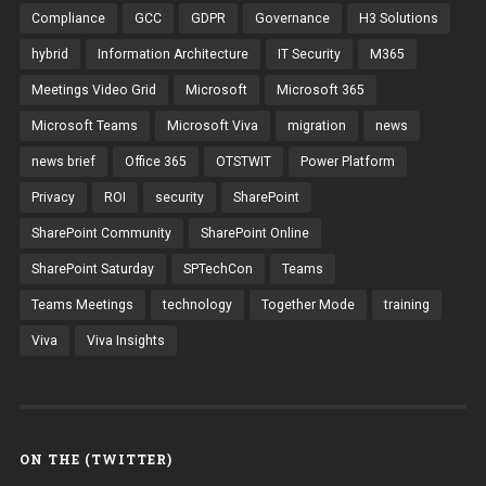
Compliance
GCC
GDPR
Governance
H3 Solutions
hybrid
Information Architecture
IT Security
M365
Meetings Video Grid
Microsoft
Microsoft 365
Microsoft Teams
Microsoft Viva
migration
news
news brief
Office 365
OTSTWIT
Power Platform
Privacy
ROI
security
SharePoint
SharePoint Community
SharePoint Online
SharePoint Saturday
SPTechCon
Teams
Teams Meetings
technology
Together Mode
training
Viva
Viva Insights
ON THE (TWITTER)