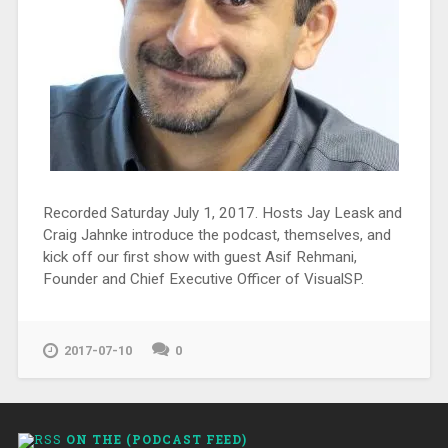
Recorded Saturday July 1, 2017. Hosts Jay Leask and
Craig Jahnke introduce the podcast, themselves, and
kick off our first show with guest Asif Rehmani,
Founder and Chief Executive Officer of VisualSP.
2017-07-10
0
ON THE (PODCAST FEED)