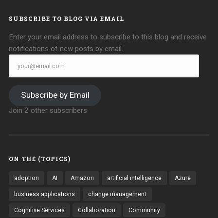
SUBSCRIBE TO BLOG VIA EMAIL
Enter your email address to subscribe to this blog and receive
notifications of new posts by email.
your@email.com
Subscribe by Email
Join 2 other subscribers
ON THE (TOPICS)
adoption
AI
Amazon
artificial intelligence
Azure
business applications
change management
Cognitive Services
Collaboration
Community