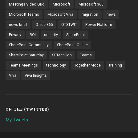
Meetings Video Grid
Microsoft
Microsoft 365
Microsoft Teams
Microsoft Viva
migration
news
news brief
Office 365
OTSTWIT
Power Platform
Privacy
ROI
security
SharePoint
SharePoint Community
SharePoint Online
SharePoint Saturday
SPTechCon
Teams
Teams Meetings
technology
Together Mode
training
Viva
Viva Insights
ON THE (TWITTER)
My Tweets