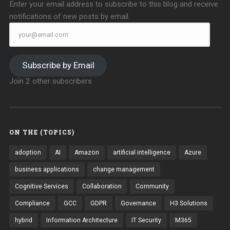
Enter your email address to subscribe to this blog and receive
notifications of new posts by email.
your@email.com
Subscribe by Email
Join 2 other subscribers
ON THE (TOPICS)
adoption
AI
Amazon
artificial intelligence
Azure
business applications
change management
Cognitive Services
Collaboration
Community
Compliance
GCC
GDPR
Governance
H3 Solutions
hybrid
Information Architecture
IT Security
M365