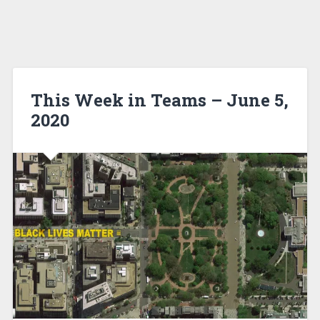
This Week in Teams – June 5,
2020