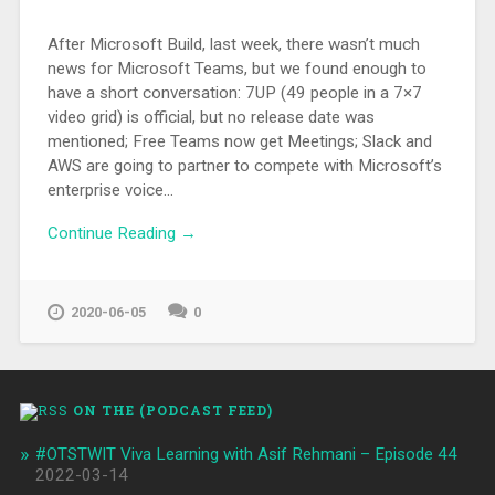
After Microsoft Build, last week, there wasn’t much
news for Microsoft Teams, but we found enough to
have a short conversation: 7UP (49 people in a 7×7
video grid) is official, but no release date was
mentioned; Free Teams now get Meetings; Slack and
AWS are going to partner to compete with Microsoft’s
enterprise voice…
Continue Reading →
2020-06-05
0
ON THE (PODCAST FEED)
#OTSTWIT Viva Learning with Asif Rehmani – Episode 44
2022-03-14