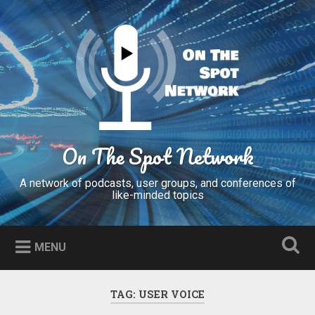
Skip
to
Search
content
On The Spot Network
A network of podcasts, user groups, and conferences of
like-minded topics
MENU
TAG:
USER VOICE