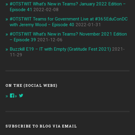
#OTSTWIT What’s New in Teams? January 2022 Edition –
Episode 41
2022-02-08
#OTSTWIT Teams for Government Live at #365EduConDC
with Jeremy Wood – Episode 40
2022-01-31
#OTSTWIT What’s New in Teams? November 2021 Edition
– Episode 39
2021-12-06
Buzzkill E19 – IT with Empty (Gratitude Fest 2021)
2021-
11-29
ON THE (SOCIAL WEBS)
View
View
onthespottech’s
onthespotpod’s
profile
profile
on
on
Facebook
Twitter
SUBSCRIBE TO BLOG VIA EMAIL