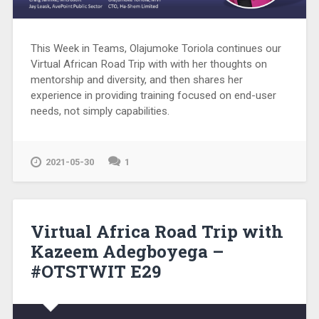
This Week in Teams, Olajumoke Toriola continues our
Virtual African Road Trip with with her thoughts on
mentorship and diversity, and then shares her
experience in providing training focused on end-user
needs, not simply capabilities.
2021-05-30
1
Virtual Africa Road Trip with
Kazeem Adegboyega –
#OTSTWIT E29