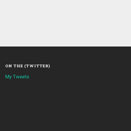
ON THE (TWITTER)
My Tweets