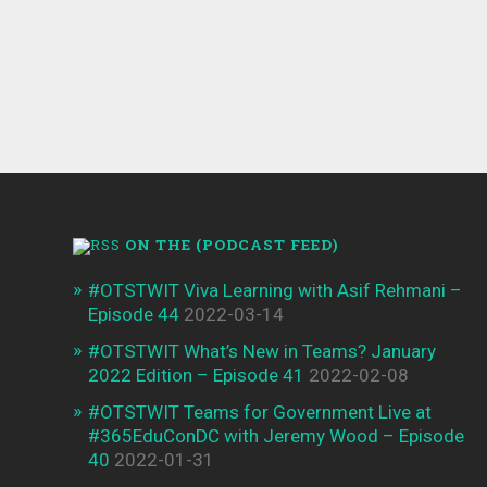
0
2017-11-23
ON THE (PODCAST FEED)
#OTSTWIT Viva Learning with Asif Rehmani –
Episode 44
2022-03-14
#OTSTWIT What’s New in Teams? January
2022 Edition – Episode 41
2022-02-08
#OTSTWIT Teams for Government Live at
#365EduConDC with Jeremy Wood – Episode
40
2022-01-31