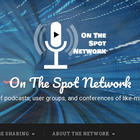
On The Spot Network
f podcasts, user groups, and conferences of like-m
E SHARING
ABOUT THE NETWORK