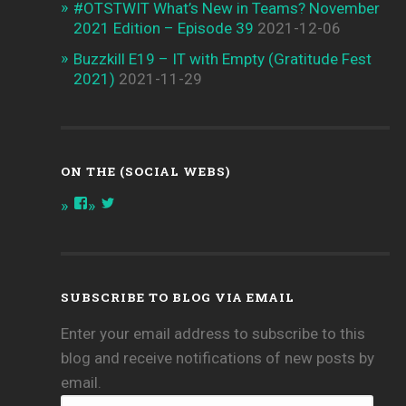
#OTSTWIT What’s New in Teams? November
2021 Edition – Episode 39
2021-12-06
Buzzkill E19 – IT with Empty (Gratitude Fest
2021)
2021-11-29
ON THE (SOCIAL WEBS)
View
View
onthespottech’s
onthespotpod’s
profile
profile
on
on
Facebook
Twitter
SUBSCRIBE TO BLOG VIA EMAIL
Enter your email address to subscribe to this
blog and receive notifications of new posts by
email.
your@email.com