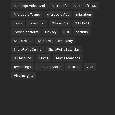
Meetings Video Grid
Microsoft
Microsoft 365
Microsoft Teams
Microsoft Viva
migration
news
news brief
Office 365
OTSTWIT
Power Platform
Privacy
ROI
security
SharePoint
SharePoint Community
SharePoint Online
SharePoint Saturday
SPTechCon
Teams
Teams Meetings
technology
Together Mode
training
Viva
Viva Insights