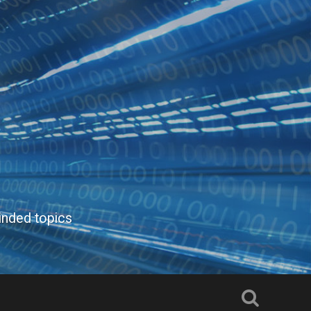
inded topics