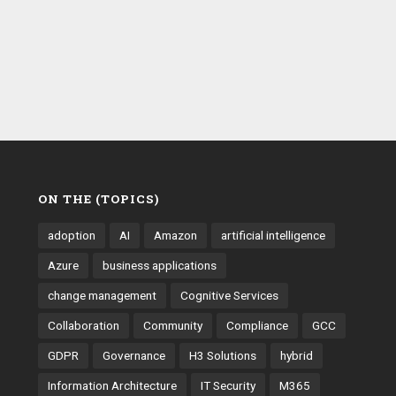
ON THE (TOPICS)
adoption
AI
Amazon
artificial intelligence
Azure
business applications
change management
Cognitive Services
Collaboration
Community
Compliance
GCC
GDPR
Governance
H3 Solutions
hybrid
Information Architecture
IT Security
M365