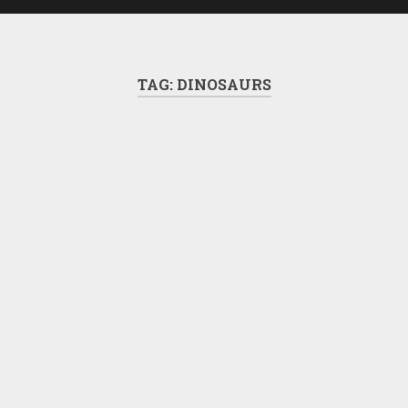
TAG:
DINOSAURS