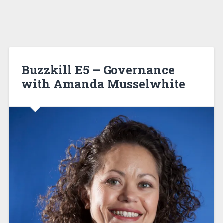
Buzzkill E5 – Governance
with Amanda Musselwhite