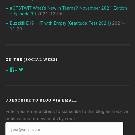
#OTSTWIT What’s New in Teams? November 2021 Edition
– Episode 39
2021-12-06
Buzzkill E19 – IT with Empty (Gratitude Fest 2021)
2021-
11-29
ON THE (SOCIAL WEBS)
View
View
onthespottech’s
onthespotpod’s
profile
profile
on
on
Facebook
Twitter
SUBSCRIBE TO BLOG VIA EMAIL
Enter your email address to subscribe to this blog and receive
notifications of new posts by email.
your@email.com