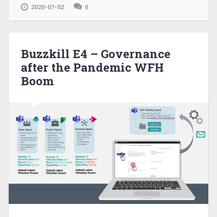
2020-07-02
0
Buzzkill E4 – Governance
after the Pandemic WFH
Boom