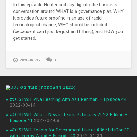
In this episode Hunter and Jay dig into the business
conversation around WHAT is a governance plan, WHY
it provides future proofing in an age of rapid
technological change, WHO should be included
(because it can’t just be just an IT thing), and HOW you
get started.
2020-06-19
0
ON THE (PODCAST FEED)
#OTSTWIT Viva Learning with Asif Rehmani – Episode 44
2022-03-14
#OTSTWIT What’s New in Teams? January 2022 Edition –
Episode 41
2022-02-08
#OTSTWIT Teams for Government Live at #365EduConDC
with Jeremy Wood – Episode 40
2022-01-31