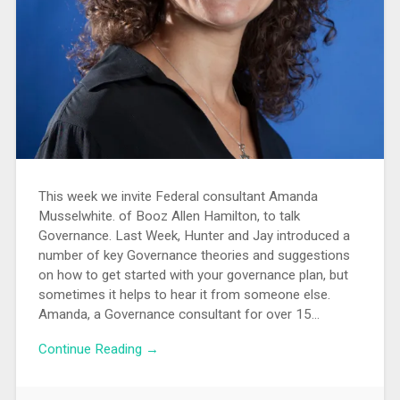
This week we invite Federal consultant Amanda
Musselwhite. of Booz Allen Hamilton, to talk
Governance. Last Week, Hunter and Jay introduced a
number of key Governance theories and suggestions
on how to get started with your governance plan, but
sometimes it helps to hear it from someone else.
Amanda, a Governance consultant for over 15…
Continue Reading →