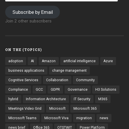
Subscribe by Email
Join 2 other subscribers
ON THE (TOPICS)
adoption
AI
Amazon
artificial intelligence
Azure
business applications
change management
Cognitive Services
Collaboration
Community
Compliance
GCC
GDPR
Governance
H3 Solutions
hybrid
Information Architecture
IT Security
M365
Meetings Video Grid
Microsoft
Microsoft 365
Microsoft Teams
Microsoft Viva
migration
news
news brief
Office 365
OTSTWIT
Power Platform