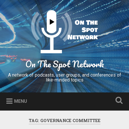
Skip
to
Search
content
On The Spot Network
A network of podcasts, user groups, and conferences of
like-minded topics
MENU
TAG:
GOVERNANCE COMMITTEE