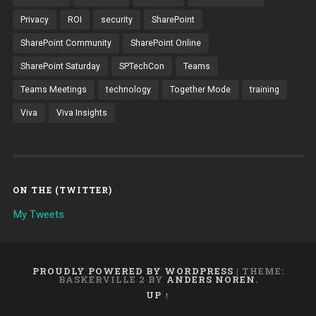
Privacy
ROI
security
SharePoint
SharePoint Community
SharePoint Online
SharePoint Saturday
SPTechCon
Teams
Teams Meetings
technology
Together Mode
training
Viva
Viva Insights
ON THE (TWITTER)
My Tweets
PROUDLY POWERED BY WORDPRESS
|
THEME:
BASKERVILLE 2 BY
ANDERS NOREN
.
UP ↑