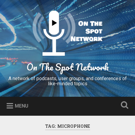
Skip
to
Search
content
On The Spot Network
A network of podcasts, user groups, and conferences of
like-minded topics
MENU
TAG:
MICROPHONE