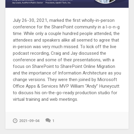
July 26-30, 2021, marked the first wholly-in-person
conference for the SharePoint community in a l-o-n-g
time. While only a couple hundred people attended, the
attendees and speakers alike all seemed to agree that
in-person was very much missed. To kick off the live
podcast recording, Craig and Jay discussed the
conference and some of their presentations, with a
focus on SharePoint to SharePoint Online Migration
and the importance of Information Architecture as you
change versions. They were then joined by Microsoft
Office Apps & Services MVP William “Andy” Huneycutt
to discuss his on-the-go-ready production studio for
virtual training and web meetings.
2021-09-04
1