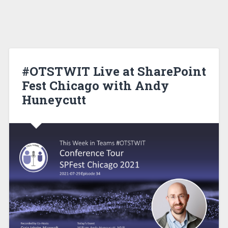
#OTSTWIT Live at SharePoint
Fest Chicago with Andy
Huneycutt