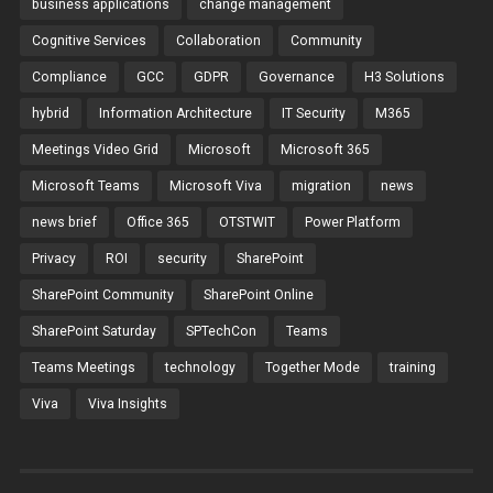
business applications
change management
Cognitive Services
Collaboration
Community
Compliance
GCC
GDPR
Governance
H3 Solutions
hybrid
Information Architecture
IT Security
M365
Meetings Video Grid
Microsoft
Microsoft 365
Microsoft Teams
Microsoft Viva
migration
news
news brief
Office 365
OTSTWIT
Power Platform
Privacy
ROI
security
SharePoint
SharePoint Community
SharePoint Online
SharePoint Saturday
SPTechCon
Teams
Teams Meetings
technology
Together Mode
training
Viva
Viva Insights