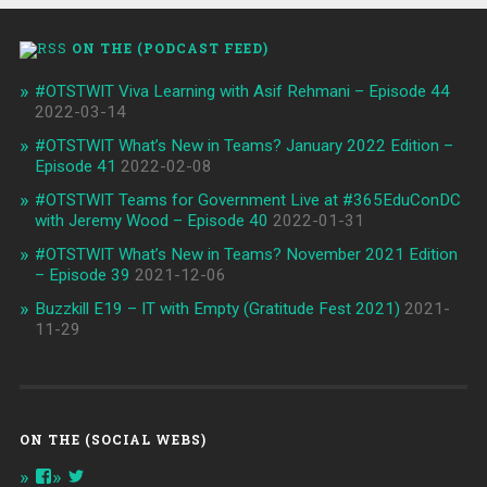
ON THE (PODCAST FEED)
#OTSTWIT Viva Learning with Asif Rehmani – Episode 44
2022-03-14
#OTSTWIT What’s New in Teams? January 2022 Edition –
Episode 41
2022-02-08
#OTSTWIT Teams for Government Live at #365EduConDC
with Jeremy Wood – Episode 40
2022-01-31
#OTSTWIT What’s New in Teams? November 2021 Edition
– Episode 39
2021-12-06
Buzzkill E19 – IT with Empty (Gratitude Fest 2021)
2021-
11-29
ON THE (SOCIAL WEBS)
View
View