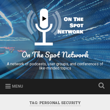
Skip
to
Search
content
On The Spot Network
A network of podcasts, user groups, and conferences of
like-minded topics
MENU
TAG:
PERSONAL SECURITY