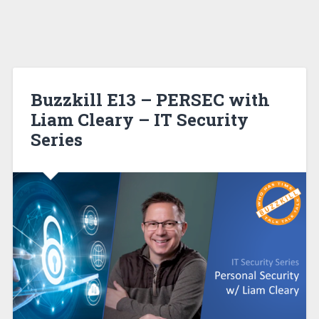
Buzzkill E13 – PERSEC with
Liam Cleary – IT Security
Series