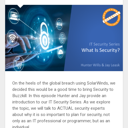
On the heels of the global breach using SolarWinds, we
decided this would be a good time to bring Security to
Buzzkill. In this episode Hunter and Jay provide an
introduction to our IT Security Series. As we explore
the topic, we will talk to ACTUAL security experts
about why it is so important to plan for security, not
only as an IT professional or programmer, but as an
individual.