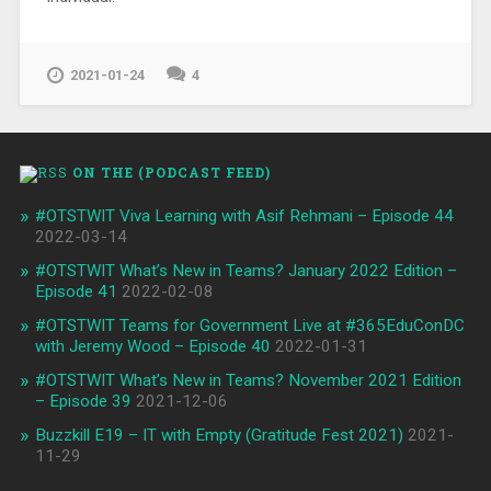
2021-01-24
4
ON THE (PODCAST FEED)
#OTSTWIT Viva Learning with Asif Rehmani – Episode 44
2022-03-14
#OTSTWIT What’s New in Teams? January 2022 Edition –
Episode 41
2022-02-08
#OTSTWIT Teams for Government Live at #365EduConDC
with Jeremy Wood – Episode 40
2022-01-31
#OTSTWIT What’s New in Teams? November 2021 Edition
– Episode 39
2021-12-06
Buzzkill E19 – IT with Empty (Gratitude Fest 2021)
2021-
11-29