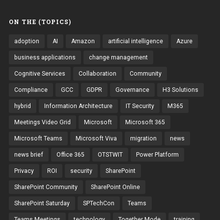
ON THE (TOPICS)
adoption
AI
Amazon
artificial intelligence
Azure
business applications
change management
Cognitive Services
Collaboration
Community
Compliance
GCC
GDPR
Governance
H3 Solutions
hybrid
Information Architecture
IT Security
M365
Meetings Video Grid
Microsoft
Microsoft 365
Microsoft Teams
Microsoft Viva
migration
news
news brief
Office 365
OTSTWIT
Power Platform
Privacy
ROI
security
SharePoint
SharePoint Community
SharePoint Online
SharePoint Saturday
SPTechCon
Teams
Teams Meetings
technology
Together Mode
training