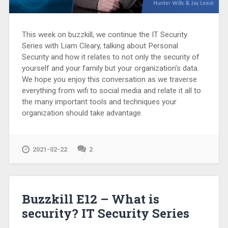
This week on buzzkill, we continue the IT Security
Series with Liam Cleary, talking about Personal
Security and how it relates to not only the security of
yourself and your family but your organization’s data.
We hope you enjoy this conversation as we traverse
everything from wifi to social media and relate it all to
the many important tools and techniques your
organization should take advantage.
2021-02-22
2
Buzzkill E12 – What is
security? IT Security Series