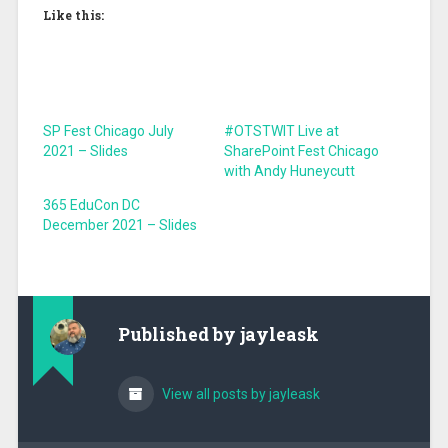
Like this:
SP Fest Chicago July
#OTSTWIT Live at
2021 – Slides
SharePoint Fest Chicago
with Andy Huneycutt
365 EduCon DC
December 2021 – Slides
Published by
jayleask
View all posts by jayleask