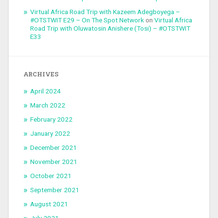
Virtual Africa Road Trip with Kazeem Adegboyega –
#OTSTWIT E29 – On The Spot Network
on
Virtual Africa
Road Trip with Oluwatosin Anishere (Tosi) – #OTSTWIT
E33
ARCHIVES
April 2024
March 2022
February 2022
January 2022
December 2021
November 2021
October 2021
September 2021
August 2021
July 2021