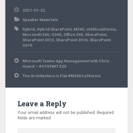
2021-01-22
Speaker Materials
hybrid
,
Hybrid SharePoint
,
M365
,
m365california
,
Microsoft 365
,
O365
,
Office 365
,
SharePoint
,
SharePoint 2013
,
SharePoint 2016
,
SharePoint
2019
Post
Microsoft Teams App Management with Chris
navigation
Hoard – #OTSTWIT E25
The Architecture is Flat #M365California
Leave a Reply
Your email address will not be published.
Required
fields are marked