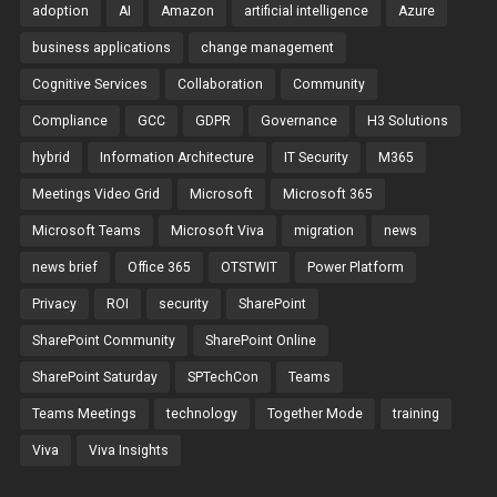
adoption
AI
Amazon
artificial intelligence
Azure
business applications
change management
Cognitive Services
Collaboration
Community
Compliance
GCC
GDPR
Governance
H3 Solutions
hybrid
Information Architecture
IT Security
M365
Meetings Video Grid
Microsoft
Microsoft 365
Microsoft Teams
Microsoft Viva
migration
news
news brief
Office 365
OTSTWIT
Power Platform
Privacy
ROI
security
SharePoint
SharePoint Community
SharePoint Online
SharePoint Saturday
SPTechCon
Teams
Teams Meetings
technology
Together Mode
training
Viva
Viva Insights