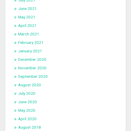
June 2021
May 2021
April 2021
March 2021
February 2021
January 2021
December 2020
November 2020
September 2020
August 2020
July 2020
June 2020
May 2020
April 2020
August 2018