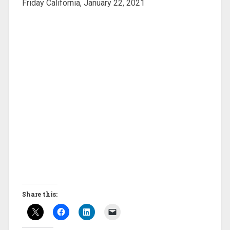
Friday California, January 22, 2021
Share this: