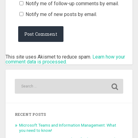
Notify me of follow-up comments by email.
Notify me of new posts by email.
This site uses Akismet to reduce spam.
Learn how your
comment data is processed.
RECENT POSTS
Microsoft Teams and Information Management: What
you need to know!