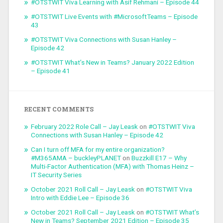
#OTSTWIT Viva Learning with Asif Rehmani – Episode 44
#OTSTWIT Live Events with #MicrosoftTeams – Episode
43
#OTSTWIT Viva Connections with Susan Hanley –
Episode 42
#OTSTWIT What’s New in Teams? January 2022 Edition
– Episode 41
RECENT COMMENTS
February 2022 Role Call – Jay Leask
on
#OTSTWIT Viva
Connections with Susan Hanley – Episode 42
Can I turn off MFA for my entire organization?
#M365AMA – buckleyPLANET
on
Buzzkill E17 – Why
Multi-Factor Authentication (MFA) with Thomas Heinz –
IT Security Series
October 2021 Roll Call – Jay Leask
on
#OTSTWIT Viva
Intro with Eddie Lee – Episode 36
October 2021 Roll Call – Jay Leask
on
#OTSTWIT What’s
New in Teams? September 2021 Edition – Episode 35