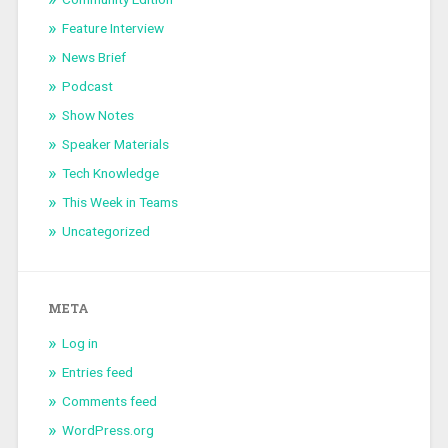
Feature Interview
News Brief
Podcast
Show Notes
Speaker Materials
Tech Knowledge
This Week in Teams
Uncategorized
META
Log in
Entries feed
Comments feed
WordPress.org