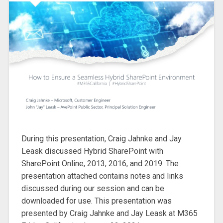
During this presentation, Craig Jahnke and Jay
Leask discussed Hybrid SharePoint with
SharePoint Online, 2013, 2016, and 2019. The
presentation attached contains notes and links
discussed during our session and can be
downloaded for use. This presentation was
presented by Craig Jahnke and Jay Leask at M365