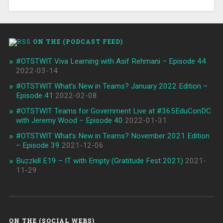
ON THE (PODCAST FEED)
#OTSTWIT Viva Learning with Asif Rehmani – Episode 44
2022-03-14
#OTSTWIT What’s New in Teams? January 2022 Edition –
Episode 41
2022-02-08
#OTSTWIT Teams for Government Live at #365EduConDC
with Jeremy Wood – Episode 40
2022-01-31
#OTSTWIT What’s New in Teams? November 2021 Edition
– Episode 39
2021-12-06
Buzzkill E19 – IT with Empty (Gratitude Fest 2021)
2021-
11-29
ON THE (SOCIAL WEBS)