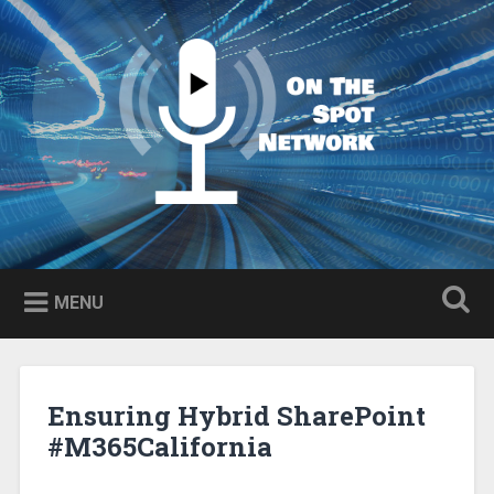
Skip
to
Search
content
MENU
Ensuring Hybrid SharePoint
#M365California