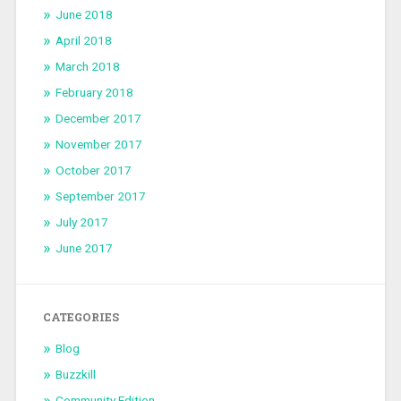
June 2018
April 2018
March 2018
February 2018
December 2017
November 2017
October 2017
September 2017
July 2017
June 2017
CATEGORIES
Blog
Buzzkill
Community Edition