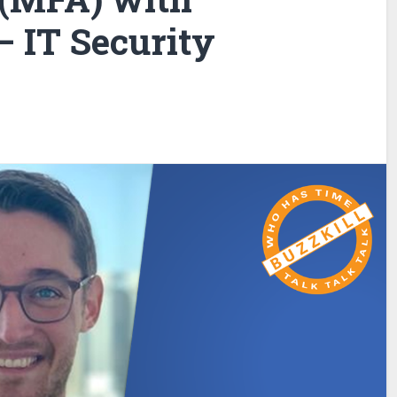
 IT Security