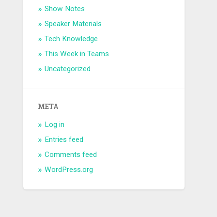
Show Notes
Speaker Materials
Tech Knowledge
This Week in Teams
Uncategorized
META
Log in
Entries feed
Comments feed
WordPress.org