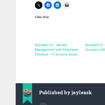
Like this:
Buzzkill E14 – Identity
Buzzkill E10 
Management with Stephanie
Success in M
Donahue – IT Security Series
Published by
jayleask