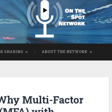
E SHARING
ABOUT THE NETWORK
 Why Multi-Factor
 (MFA) with