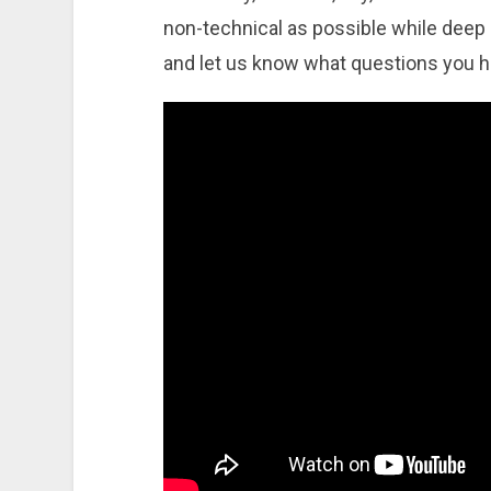
non-technical as possible while deep di
and let us know what questions you 