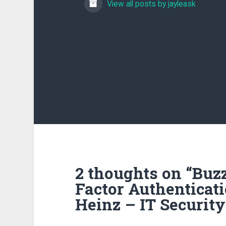
View all posts by jayleask
2 thoughts on “
Buzz
Factor Authentica
Heinz – IT Security