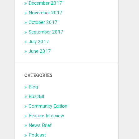
December 2017
November 2017
October 2017
September 2017
July 2017
June 2017
CATEGORIES
Blog
Buzzkill
Community Edition
Feature Interview
News Brief
Podcast