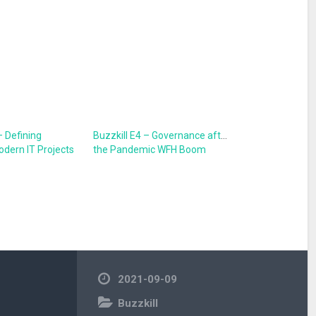
– Defining
Buzzkill E4 – Governance after
odern IT Projects
the Pandemic WFH Boom
2021-09-09
Buzzkill