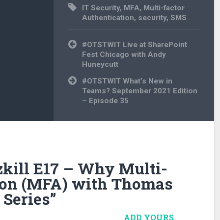
IT Security
,
MFA
,
Multi-factor
Authentication
,
security
,
SMS
Post
#OTSTWIT Live at SharePoint
navigation
Fest Chicago with Andy
Huneycutt
#OTSTWIT What’s New in
Teams? September 2021 Edition
– Episode 35
kill E17 – Why Multi-
tion (MFA) with Thomas
 Series
”
ADD YOURS