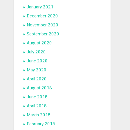
January 2021
December 2020
November 2020
September 2020
August 2020
July 2020
June 2020
May 2020
April 2020
August 2018
June 2018
April 2018
March 2018
February 2018