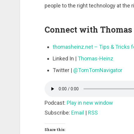
people to the right technology at the r
Connect with Thomas 
thomasheinz.net – Tips & Tricks fo
Linked In |
Thomas-Heinz
Twitter |
@TomTomNavigator
Podcast:
Play in new window
Subscribe:
Email
|
RSS
Share this: