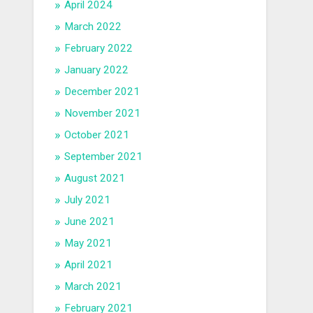
April 2024
March 2022
February 2022
January 2022
December 2021
November 2021
October 2021
September 2021
August 2021
July 2021
June 2021
May 2021
April 2021
March 2021
February 2021