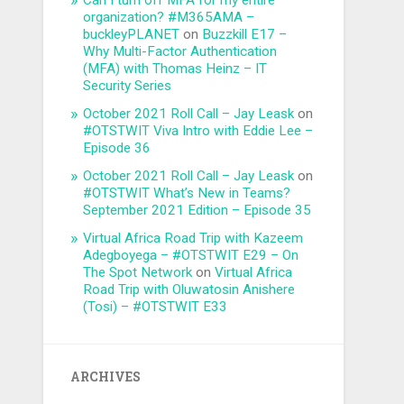
Can I turn off MFA for my entire
organization? #M365AMA –
buckleyPLANET
on
Buzzkill E17 –
Why Multi-Factor Authentication
(MFA) with Thomas Heinz – IT
Security Series
October 2021 Roll Call – Jay Leask
on
#OTSTWIT Viva Intro with Eddie Lee –
Episode 36
October 2021 Roll Call – Jay Leask
on
#OTSTWIT What’s New in Teams?
September 2021 Edition – Episode 35
Virtual Africa Road Trip with Kazeem
Adegboyega – #OTSTWIT E29 – On
The Spot Network
on
Virtual Africa
Road Trip with Oluwatosin Anishere
(Tosi) – #OTSTWIT E33
ARCHIVES