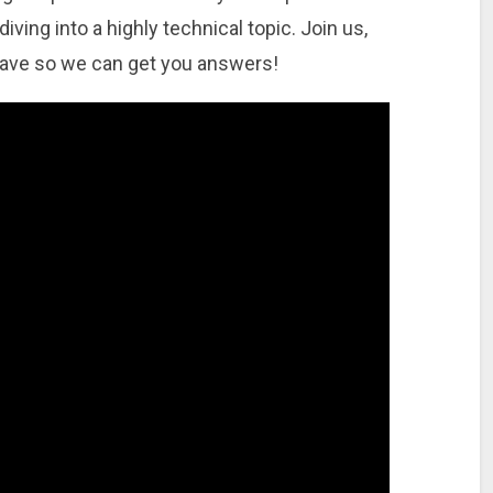
ving into a highly technical topic. Join us,
have so we can get you answers!