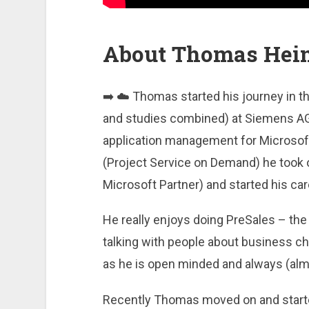
About Thomas Hei
➡️ ☁️ Thomas started his journey in th
and studies combined) at Siemens AG.
application management for Microsoft
(Project Service on Demand) he took 
Microsoft Partner) and started his care
He really enjoys doing PreSales – the
talking with people about business ch
as he is open minded and always (almo
Recently Thomas moved on and started