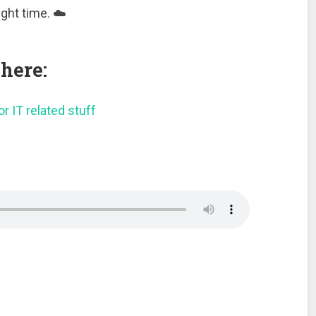
ight time. ☁️
here:
r IT related stuff