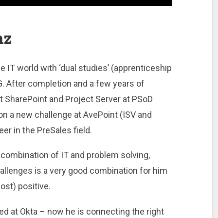
nz
e IT world with ‘dual studies’ (apprenticeship
 After completion and a few years of
 SharePoint and Project Server at PSoD
on a new challenge at AvePoint (ISV and
er in the PreSales field.
 combination of IT and problem solving,
allenges is a very good combination for him
st) positive.
 at Okta – now he is connecting the right