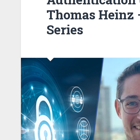
Thomas Heinz –
Series