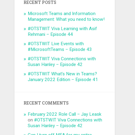
RECENT POSTS
Microsoft Teams and Information
Management: What you need to know!
#OTSTWIT Viva Learning with Asif
Rehmani – Episode 44
#OTSTWIT Live Events with
#MicrosoftTeams – Episode 43
#OTSTWIT Viva Connections with
Susan Hanley – Episode 42
#OTSTWIT What’s New in Teams?
January 2022 Edition – Episode 41
RECENT COMMENTS
February 2022 Role Call – Jay Leask
on
#OTSTWIT Viva Connections with
Susan Hanley – Episode 42