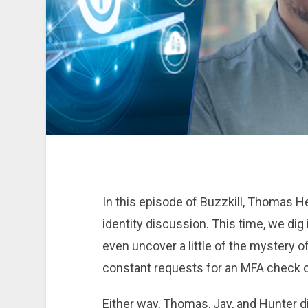
In this episode of Buzzkill, Thomas H
identity discussion. This time, we dig
even uncover a little of the mystery of
constant requests for an MFA check or
Either way, Thomas, Jay, and Hunter di