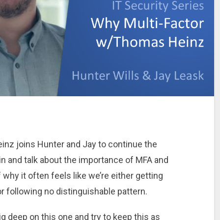
einz joins Hunter and Jay to continue the
 in and talk about the importance of MFA and
 why it often feels like we’re either getting
 following no distinguishable pattern.
g deep on this one and try to keep this as