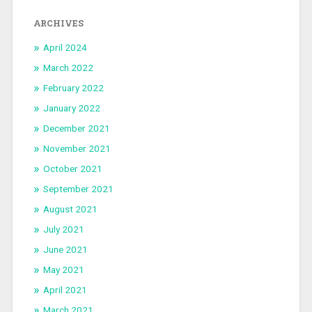
ARCHIVES
April 2024
March 2022
February 2022
January 2022
December 2021
November 2021
October 2021
September 2021
August 2021
July 2021
June 2021
May 2021
April 2021
March 2021