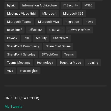
hybrid
Information Architecture
IT Security
M365
Meetings Video Grid
Microsoft
Microsoft 365
Microsoft Teams
Microsoft Viva
migration
news
news brief
Office 365
OTSTWIT
Power Platform
Privacy
ROI
security
SharePoint
SharePoint Community
SharePoint Online
SharePoint Saturday
SPTechCon
Teams
Teams Meetings
technology
Together Mode
training
Viva
Viva Insights
ON THE (TWITTER)
My Tweets