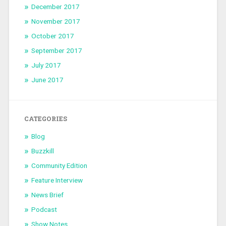
December 2017
November 2017
October 2017
September 2017
July 2017
June 2017
CATEGORIES
Blog
Buzzkill
Community Edition
Feature Interview
News Brief
Podcast
Show Notes