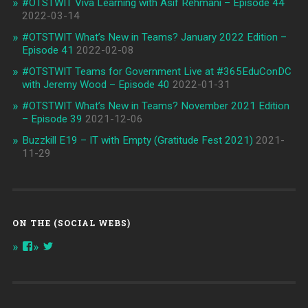
#OTSTWIT Viva Learning with Asif Rehmani – Episode 44
2022-03-14
#OTSTWIT What’s New in Teams? January 2022 Edition –
Episode 41
2022-02-08
#OTSTWIT Teams for Government Live at #365EduConDC
with Jeremy Wood – Episode 40
2022-01-31
#OTSTWIT What’s New in Teams? November 2021 Edition
– Episode 39
2021-12-06
Buzzkill E19 – IT with Empty (Gratitude Fest 2021)
2021-
11-29
ON THE (SOCIAL WEBS)
View
View
onthespottech’s
onthespotpod’s
profile
profile
on
on
Facebook
Twitter