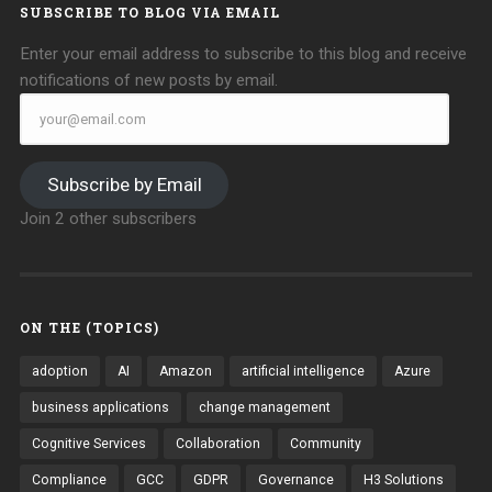
SUBSCRIBE TO BLOG VIA EMAIL
Enter your email address to subscribe to this blog and receive
notifications of new posts by email.
your@email.com
Subscribe by Email
Join 2 other subscribers
ON THE (TOPICS)
adoption
AI
Amazon
artificial intelligence
Azure
business applications
change management
Cognitive Services
Collaboration
Community
Compliance
GCC
GDPR
Governance
H3 Solutions