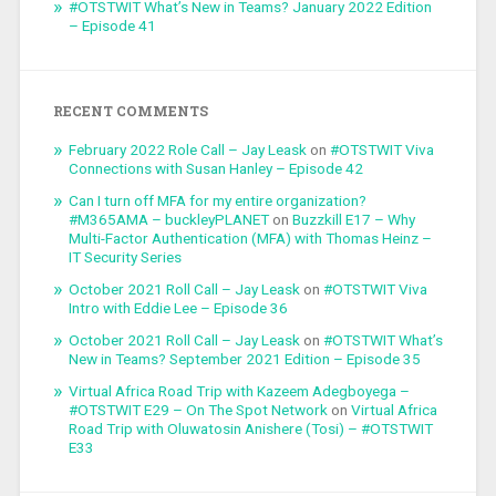
#OTSTWIT What’s New in Teams? January 2022 Edition
– Episode 41
RECENT COMMENTS
February 2022 Role Call – Jay Leask
on
#OTSTWIT Viva
Connections with Susan Hanley – Episode 42
Can I turn off MFA for my entire organization?
#M365AMA – buckleyPLANET
on
Buzzkill E17 – Why
Multi-Factor Authentication (MFA) with Thomas Heinz –
IT Security Series
October 2021 Roll Call – Jay Leask
on
#OTSTWIT Viva
Intro with Eddie Lee – Episode 36
October 2021 Roll Call – Jay Leask
on
#OTSTWIT What’s
New in Teams? September 2021 Edition – Episode 35
Virtual Africa Road Trip with Kazeem Adegboyega –
#OTSTWIT E29 – On The Spot Network
on
Virtual Africa
Road Trip with Oluwatosin Anishere (Tosi) – #OTSTWIT
E33