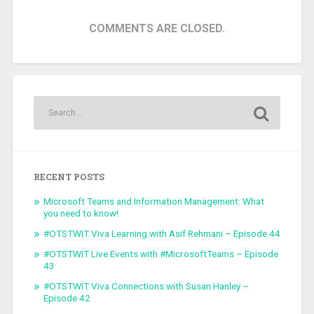
COMMENTS ARE CLOSED.
RECENT POSTS
Microsoft Teams and Information Management: What
you need to know!
#OTSTWIT Viva Learning with Asif Rehmani – Episode 44
#OTSTWIT Live Events with #MicrosoftTeams – Episode
43
#OTSTWIT Viva Connections with Susan Hanley –
Episode 42