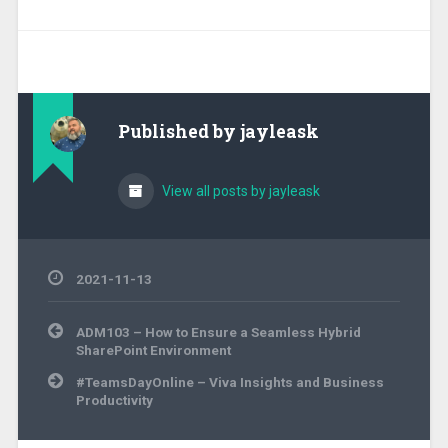
Published by
jayleask
View all posts by jayleask
2021-11-13
Post
ADM103 – How to Ensure a Seamless Hybrid
navigation
SharePoint Environment
#TeamsDayOnline – Viva Insights and Business
Productivity