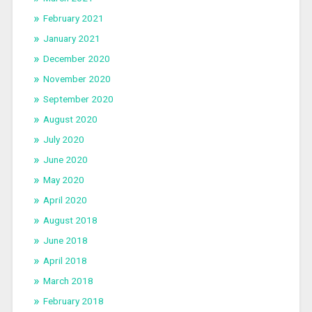
February 2021
January 2021
December 2020
November 2020
September 2020
August 2020
July 2020
June 2020
May 2020
April 2020
August 2018
June 2018
April 2018
March 2018
February 2018