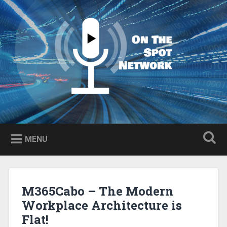
Skip
to
Search
content
MENU
M365Cabo – The Modern
Workplace Architecture is
Flat!