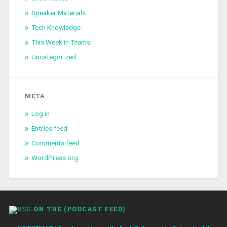
Speaker Materials
Tech Knowledge
This Week in Teams
Uncategorized
META
Log in
Entries feed
Comments feed
WordPress.org
ON THE (PODCAST FEED)